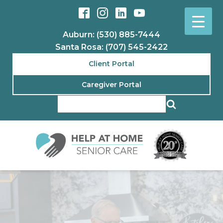
Auburn: (530) 885-7444
Santa Rosa: (707) 545-2422
Client Portal
Caregiver Portal