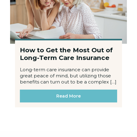
How to Get the Most Out of
Long-Term Care Insurance
Long-term care insurance can provide
great peace of mind, but utilizing those
benefits can turn out to be a complex […]
Read More