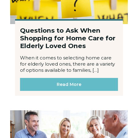
Questions to Ask When
Shopping for Home Care for
Elderly Loved Ones
When it comes to selecting home care
for elderly loved ones, there are a variety
of options available to families, […]
Read More