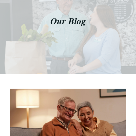
Our Blog