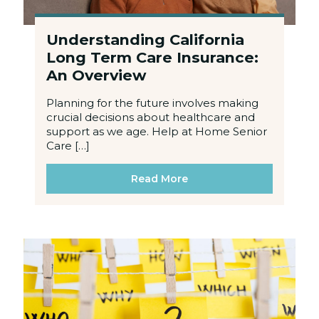
Understanding California
Long Term Care Insurance:
An Overview
Planning for the future involves making
crucial decisions about healthcare and
support as we age. Help at Home Senior
Care […]
Read More