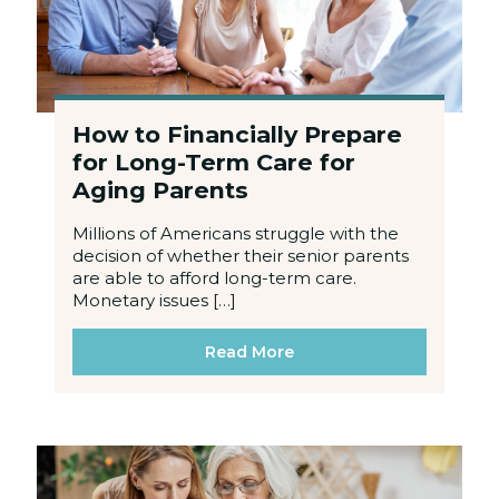
How to Financially Prepare
for Long-Term Care for
Aging Parents
Millions of Americans struggle with the
decision of whether their senior parents
are able to afford long-term care.
Monetary issues […]
Read More