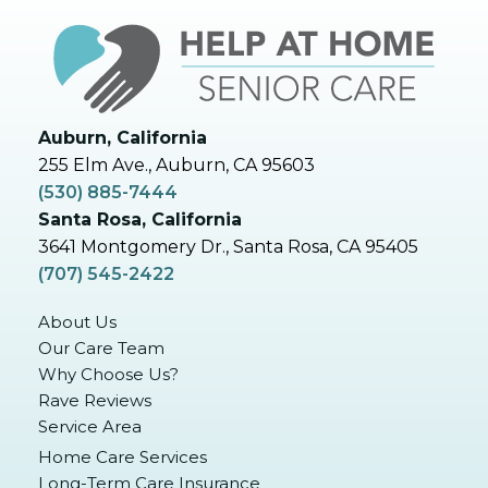
Auburn, California
255 Elm Ave., Auburn, CA 95603
(530) 885-7444
Santa Rosa, California
3641 Montgomery Dr., Santa Rosa, CA 95405
(707) 545-2422
About Us
Our Care Team
Why Choose Us?
Rave Reviews
Service Area
Home Care Services
Long-Term Care Insurance