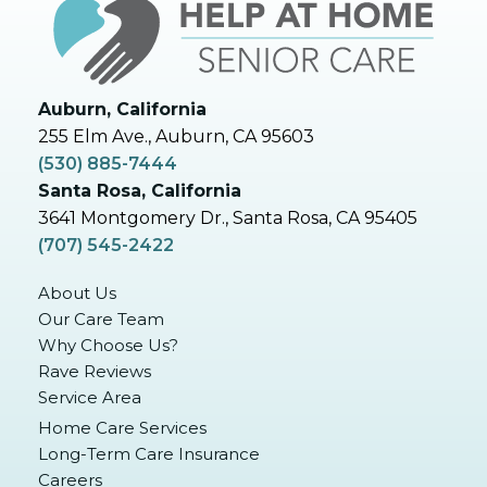
Auburn, California
255 Elm Ave., Auburn, CA 95603
(530) 885-7444
Santa Rosa, California
3641 Montgomery Dr., Santa Rosa, CA 95405
(707) 545-2422
About Us
Our Care Team
Why Choose Us?
Rave Reviews
Service Area
Home Care Services
Long-Term Care Insurance
Careers