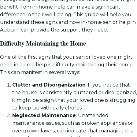
benefit from in-home help can make a significant
difference in their well-being. This guide will help you
understand these signs and how in-home senior help in
Auburn can provide the support they need.
Difficulty Maintaining the Home
One of the first signs that your senior loved one might
need in-home help is difficulty maintaining their home.
This can manifest in several ways:
Clutter and Disorganization
: If you notice that
the house is consistently cluttered or disorganized,
it might be a sign that your loved one is struggling
to keep up with daily chores.
Neglected Maintenance
: Unattended
maintenance issues, such as broken appliances or
overgrown lawns, can indicate that managing the