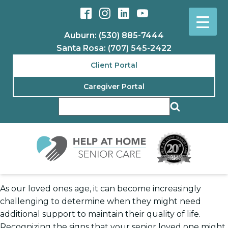
Auburn: (530) 885-7444
Santa Rosa: (707) 545-2422
Client Portal
Caregiver Portal
As our loved ones age, it can become increasingly
challenging to determine when they might need
additional support to maintain their quality of life.
Recognizing the signs that your senior loved one might