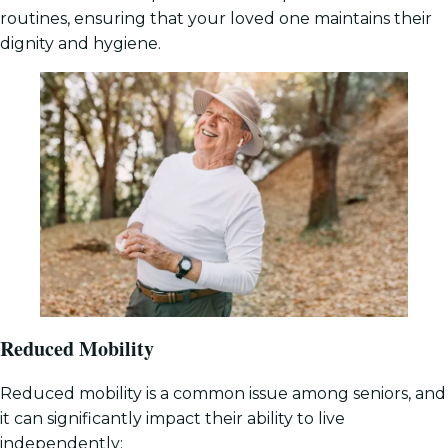
routines, ensuring that your loved one maintains their
dignity and hygiene.
Reduced Mobility
Reduced mobility is a common issue among seniors, and
it can significantly impact their ability to live
independently: