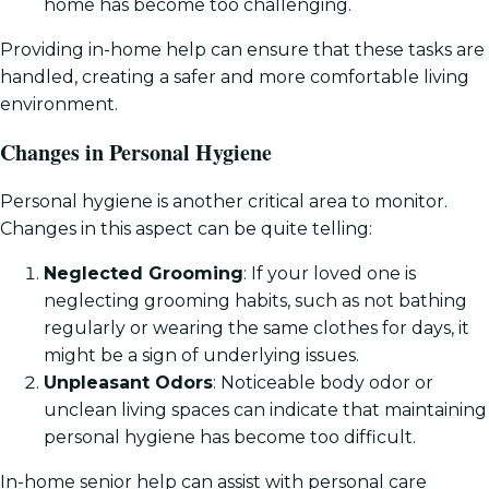
home has become too challenging.
Providing in-home help can ensure that these tasks are
handled, creating a safer and more comfortable living
environment.
Changes in Personal Hygiene
Personal hygiene is another critical area to monitor.
Changes in this aspect can be quite telling:
Neglected Grooming
: If your loved one is
neglecting grooming habits, such as not bathing
regularly or wearing the same clothes for days, it
might be a sign of underlying issues.
Unpleasant Odors
: Noticeable body odor or
unclean living spaces can indicate that maintaining
personal hygiene has become too difficult.
In-home senior help can assist with personal care