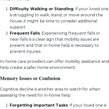
Difficulty Walking or Standing
: If your loved one
is struggling to walk, stand, or move around the
house, it might be time to consider additional
support.
Frequent Falls
: Experiencing frequent falls or
near-falls is a clear sign that mobility issues are
present and that in-home help is necessary to
prevent injuries.
In-home care providers can offer mobility assistance and
help create a safer home environment.
Memory Issues or Confusion
Cognitive decline is another area to watch for when
assessing the need for in-home help:
Forgetting Important Tasks
: If your loved one is