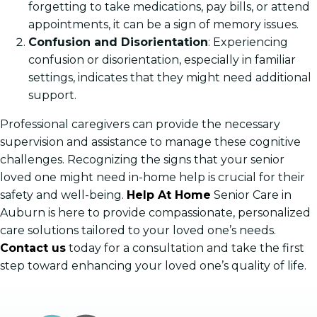
forgetting to take medications, pay bills, or attend
appointments, it can be a sign of memory issues.
Confusion and Disorientation
: Experiencing
confusion or disorientation, especially in familiar
settings, indicates that they might need additional
support.
Professional caregivers can provide the necessary
supervision and assistance to manage these cognitive
challenges. Recognizing the signs that your senior
loved one might need in-home help is crucial for their
safety and well-being.
Help At Home
Senior Care in
Auburn is here to provide compassionate, personalized
care solutions tailored to your loved one’s needs.
Contact us
today for a consultation and take the first
step toward enhancing your loved one’s quality of life.