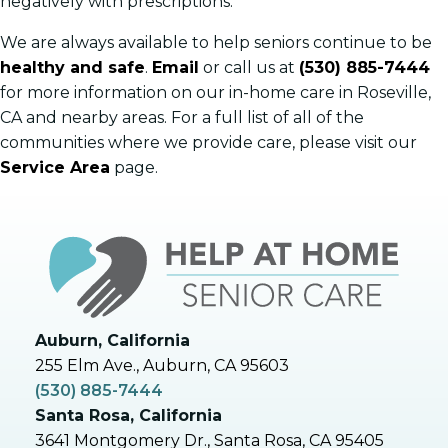
negatively with prescriptions.
We are always available to help seniors continue to be
healthy and safe
.
Email
or call us at
(530) 885-7444
for more information on our in-home care in Roseville,
CA and nearby areas. For a full list of all of the
communities where we provide care, please visit our
Service Area
page.
Auburn, California
255 Elm Ave., Auburn, CA 95603
(530) 885-7444
Santa Rosa, California
3641 Montgomery Dr., Santa Rosa, CA 95405