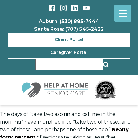
Auburn: (530) 885-7444
Santa Rosa: (707) 545-2422
Client Portal
Caregiver Portal
The days of “take two aspirin and call me in the
morning” have morphed into “take two of these…and
two of these…and perhaps one of those, too!”
Nearly
forty percent
of seniors are taking at least five