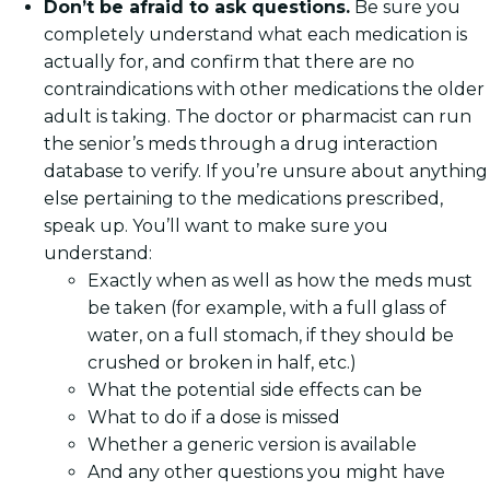
Don’t be afraid to ask questions.
Be sure you
completely understand what each medication is
actually for, and confirm that there are no
contraindications with other medications the older
adult is taking. The doctor or pharmacist can run
the senior’s meds through a drug interaction
database to verify. If you’re unsure about anything
else pertaining to the medications prescribed,
speak up. You’ll want to make sure you
understand:
Exactly when as well as how the meds must
be taken (for example, with a full glass of
water, on a full stomach, if they should be
crushed or broken in half, etc.)
What the potential side effects can be
What to do if a dose is missed
Whether a generic version is available
And any other questions you might have