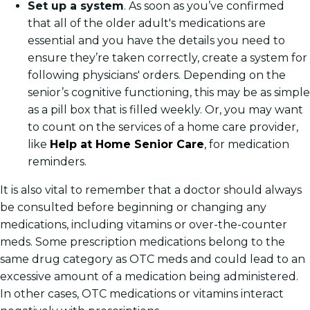
Set up a system
. As soon as you’ve confirmed
that all of the older adult's medications are
essential and you have the details you need to
ensure they’re taken correctly, create a system for
following physicians' orders. Depending on the
senior’s cognitive functioning, this may be as simple
as a pill box that is filled weekly. Or, you may want
to count on the services of a home care provider,
like
Help at Home Senior Care
, for medication
reminders.
It is also vital to remember that a doctor should always
be consulted before beginning or changing any
medications, including vitamins or over-the-counter
meds. Some prescription medications belong to the
same drug category as OTC meds and could lead to an
excessive amount of a medication being administered.
In other cases, OTC medications or vitamins interact