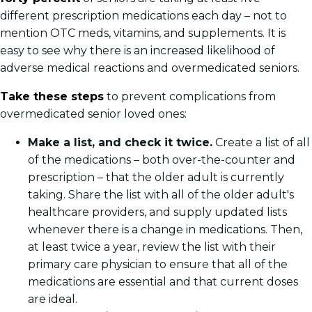
different prescription medications each day – not to
mention OTC meds, vitamins, and supplements. It is
easy to see why there is an increased likelihood of
adverse medical reactions and overmedicated seniors.
Take these steps
to prevent complications from
overmedicated senior loved ones:
Make a list, and check it twice.
Create a list of all
of the medications – both over-the-counter and
prescription – that the older adult is currently
taking. Share the list with all of the older adult's
healthcare providers, and supply updated lists
whenever there is a change in medications. Then,
at least twice a year, review the list with their
primary care physician to ensure that all of the
medications are essential and that current doses
are ideal.