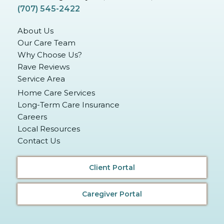
(707) 545-2422
About Us
Our Care Team
Why Choose Us?
Rave Reviews
Service Area
Home Care Services
Long-Term Care Insurance
Careers
Local Resources
Contact Us
Client Portal
Caregiver Portal