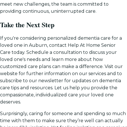
meet new challenges, the team is committed to
providing continuous, uninterrupted care.
Take the Next Step
If you're considering personalized dementia care for a
loved one in Auburn, contact Help At Home Senior
Care today. Schedule a consultation to discuss your
loved one's needs and learn more about how
customized care plans can make a difference. Visit our
website for further information on our services and to
subscribe to our newsletter for updates on dementia
care tips and resources. Let us help you provide the
compassionate, individualized care your loved one
deserves.
Surprisingly, caring for someone and spending so much
time with them to make sure they’re well can actually