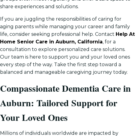
share experiences and solutions.
If you are juggling the responsibilities of caring for
aging parents while managing your career and family
life, consider seeking professional help. Contact
Help At
Home Senior Care in Auburn, California
, for a
consultation to explore personalized care solutions.
Our team is here to support you and your loved ones
every step of the way. Take the first step toward a
balanced and manageable caregiving journey today.
Compassionate Dementia Care in
Auburn: Tailored Support for
Your Loved Ones
Millions of individuals worldwide are impacted by