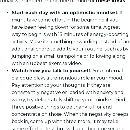
today with implementing one or more of
these ideas
:
Start each day with an optimistic mindset.
It
might take some effort in the beginning if you
have been feeling down for some time. A great
way to begin is with 15 minutes of energy-boosting
activity. Make it something rewarding, instead of an
additional chore to add to your routine, such as by
jumping on a small trampoline or following along
with an upbeat exercise video.
Watch how you talk to yourself.
Your internal
dialogue plays a tremendous role in your mood.
Pay attention to your thoughts. If they are
consistently negative or loaded with anxiety and
worry, try deliberately shifting your mindset. Find
three positive things to be thankful for and
concentrate on those. When the negativity creeps
back in, come up with three more. It may take
some effort at first, but will soon become second