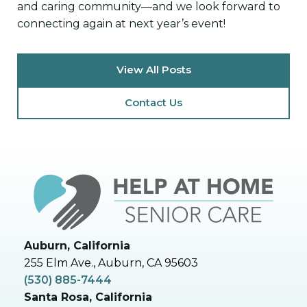
and caring community—and we look forward to
connecting again at next year’s event!
View All Posts
Contact Us
Auburn, California
255 Elm Ave., Auburn, CA 95603
(530) 885-7444
Santa Rosa, California