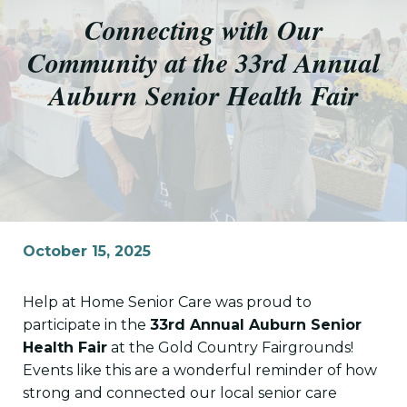
Connecting with Our
Community at the 33rd Annual
Auburn Senior Health Fair
October 15, 2025
Help at Home Senior Care was proud to
participate in the
33rd Annual Auburn Senior
Health Fair
at the Gold Country Fairgrounds!
Events like this are a wonderful reminder of how
strong and connected our local senior care