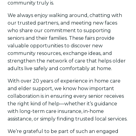
community truly is.
We always enjoy walking around, chatting with
our trusted partners, and meeting new faces
who share our commitment to supporting
seniors and their families. These fairs provide
valuable opportunities to discover new
community resources, exchange ideas, and
strengthen the network of care that helps older
adults live safely and comfortably at home.
With over 20 years of experience in home care
and elder support, we know how important
collaboration is in ensuring every senior receives
the right kind of help—whether it’s guidance
with long-term care insurance, in-home
assistance, or simply finding trusted local services.
We’re grateful to be part of such an engaged