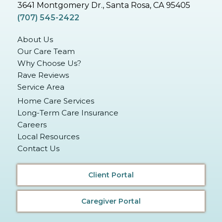
3641 Montgomery Dr., Santa Rosa, CA 95405
(707) 545-2422
About Us
Our Care Team
Why Choose Us?
Rave Reviews
Service Area
Home Care Services
Long-Term Care Insurance
Careers
Local Resources
Contact Us
Client Portal
Caregiver Portal