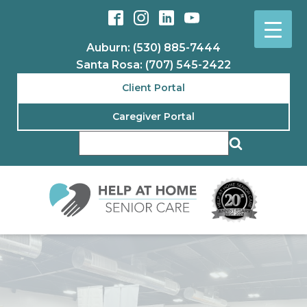
Auburn: (530) 885-7444
Santa Rosa: (707) 545-2422
Client Portal
Caregiver Portal