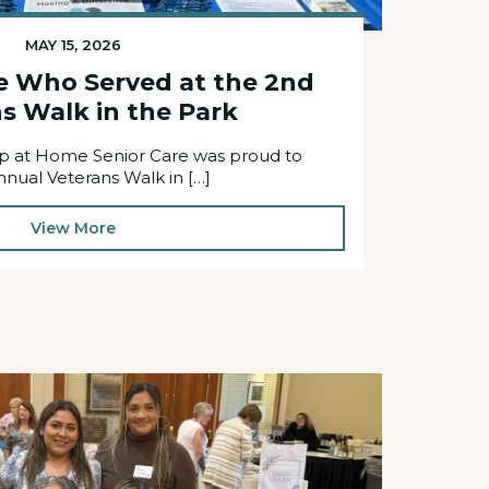
MAY 15, 2026
e Who Served at the 2nd
s Walk in the Park
elp at Home Senior Care was proud to
nnual Veterans Walk in […]
View More