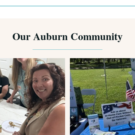
Our Auburn Community