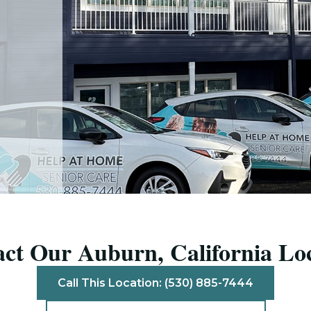
ct Our Auburn, California Lo
Call This Location: (530) 885-7444