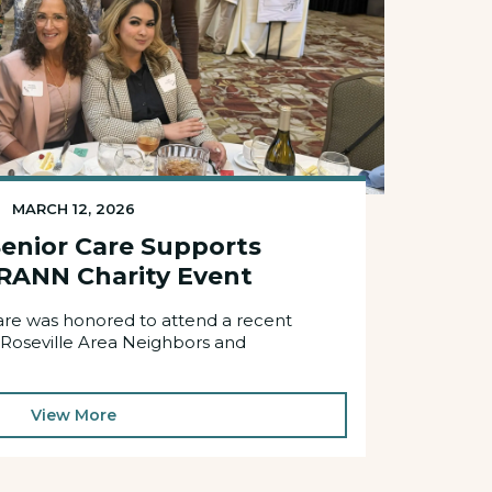
MARCH 12, 2026
enior Care Supports
RANN Charity Event
re was honored to attend a recent
 Roseville Area Neighbors and
View More