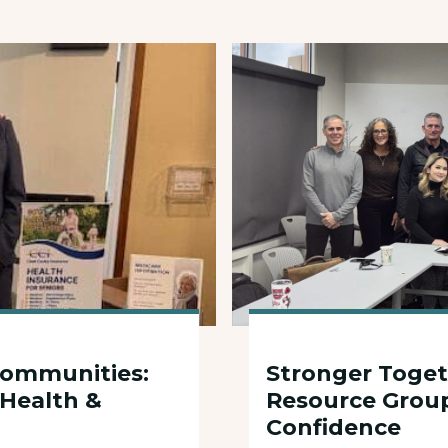
6
Communities:
Stronger Toget
 Health &
Resource Grou
Confidence