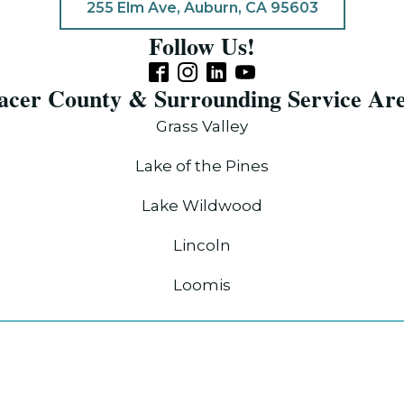
255 Elm Ave, Auburn, CA 95603
Follow Us!
acer County & Surrounding Service Ar
Grass Valley
Lake of the Pines
Lake Wildwood
Lincoln
Loomis