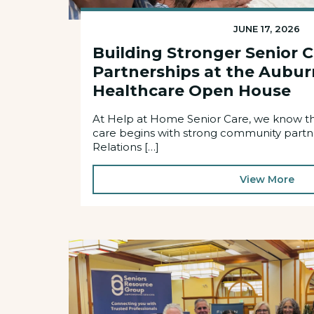
JUNE 17, 2026
Building Stronger Senior 
Partnerships at the Aubur
Healthcare Open House
At Help at Home Senior Care, we know th
care begins with strong community part
Relations […]
View More