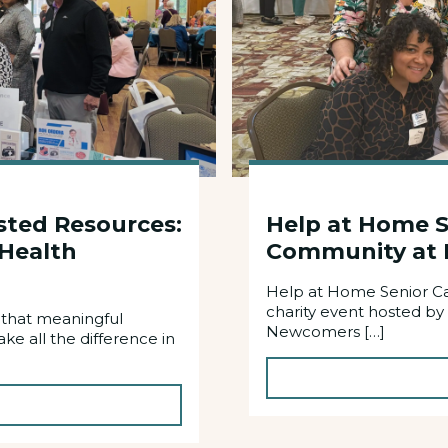
sted Resources:
Help at Home S
 Health
Community at 
Help at Home Senior Ca
charity event hosted by
 that meaningful
Newcomers […]
e all the difference in