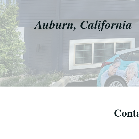
Auburn, California
Conta