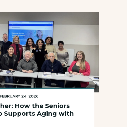
FEBRUARY 24, 2026
her: How the Seniors
p Supports Aging with