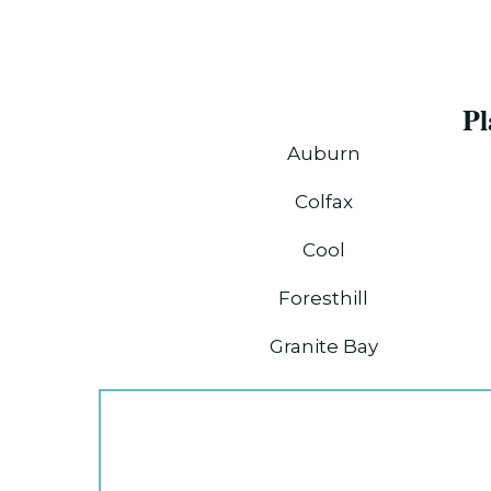
Pl
Auburn
Colfax
Cool
Foresthill
Granite Bay