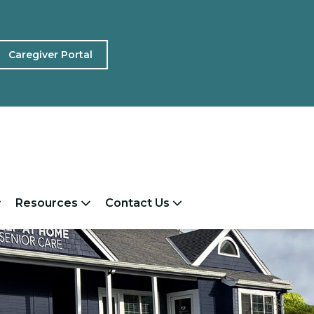
Caregiver Portal
Resources
Contact Us