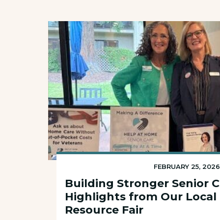
FEBRUARY 25, 202
Building Stronger Senior 
Highlights from Our Local
Resource Fair