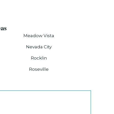
eas
Meadow Vista
Nevada City
Rocklin
Roseville