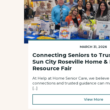
MARCH 31, 2026
Connecting Seniors to Tru
Sun City Roseville Home &
Resource Fair
At Help at Home Senior Care, we believe
connections and trusted guidance can mak
[…]
View More