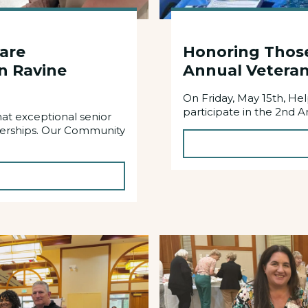
Care
Honoring Thos
n Ravine
Annual Veteran
On Friday, May 15th, H
participate in the 2nd A
at exceptional senior
nerships. Our Community