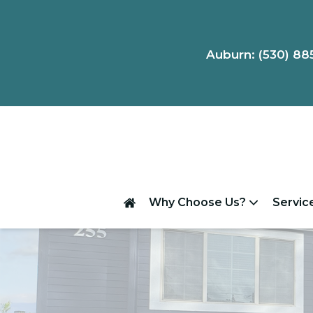
Auburn: (530) 88
Why Choose Us?
Servic