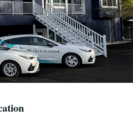
cation