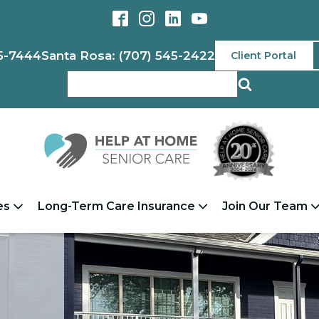
5-7444
Santa Rosa: (707) 545-2422
Client Portal
es
Long-Term Care Insurance
Join Our Team