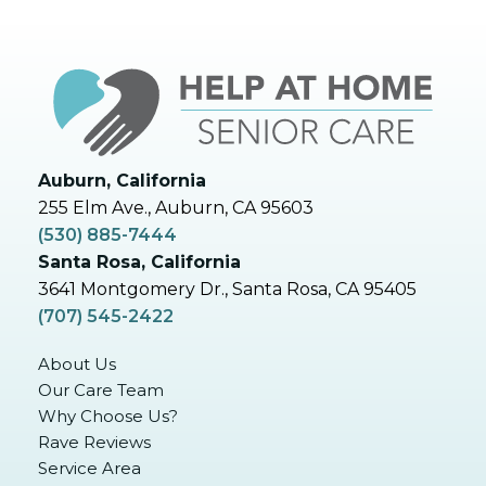
Auburn, California
255 Elm Ave., Auburn, CA 95603
(530) 885-7444
Santa Rosa, California
3641 Montgomery Dr., Santa Rosa, CA 95405
(707) 545-2422
About Us
Our Care Team
Why Choose Us?
Rave Reviews
Service Area