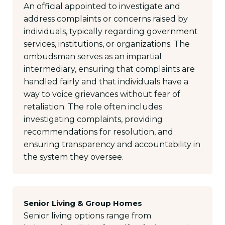
An official appointed to investigate and
address complaints or concerns raised by
individuals, typically regarding government
services, institutions, or organizations. The
ombudsman serves as an impartial
intermediary, ensuring that complaints are
handled fairly and that individuals have a
way to voice grievances without fear of
retaliation. The role often includes
investigating complaints, providing
recommendations for resolution, and
ensuring transparency and accountability in
the system they oversee.
Senior Living & Group Homes
Senior living options range from