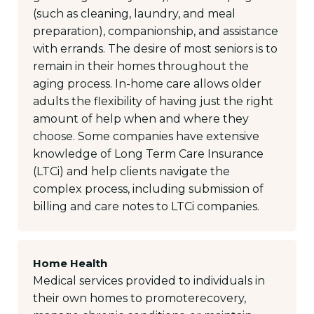
(such as cleaning, laundry, and meal
preparation), companionship, and assistance
with errands. The desire of most seniors is to
remain in their homes throughout the
aging process. In-home care allows older
adults the flexibility of having just the right
amount of help when and where they
choose. Some companies have extensive
knowledge of Long Term Care Insurance
(LTCi) and help clients navigate the
complex process, including submission of
billing and care notes to LTCi companies.
Home Health
Medical services provided to individuals in
their own homes to promoterecovery,