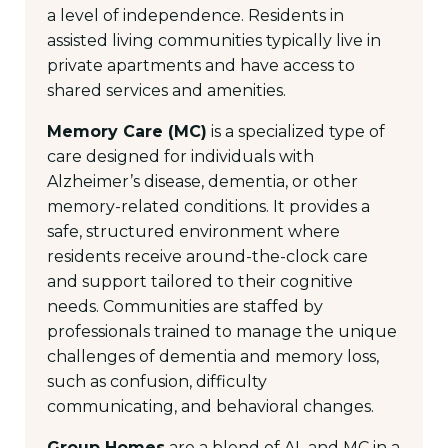
a level of independence. Residents in
assisted living communities typically live in
private apartments and have access to
shared services and amenities.
Memory Care (MC)
is a specialized type of
care designed for individuals with
Alzheimer’s disease, dementia, or other
memory-related conditions. It provides a
safe, structured environment where
residents receive around-the-clock care
and support tailored to their cognitive
needs. Communities are staffed by
professionals trained to manage the unique
challenges of dementia and memory loss,
such as confusion, difficulty
communicating, and behavioral changes.
Group Homes
are a blend of AL and MC in a