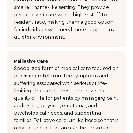
smaller, home-like setting. They provide
personalized care with a higher staff-to-
resident ratio, making them a good option
for individuals who need more support in a
quieter environment.
Palliative Care
Specialized form of medical care focused on
providing relief from the symptoms and
suffering associated with serious or life-
limiting illnesses. It aims to improve the
quality of life for patients by managing pain,
addressing physical, emotional, and
psychological needs, and supporting
families. Palliative care, unlike hospice that is
only for end of life care can be provided