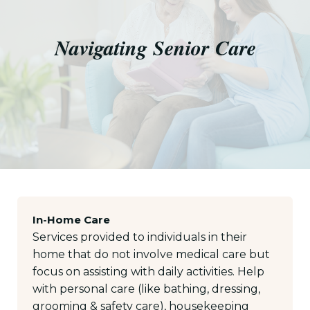
Navigating Senior Care
In-Home Care
Services provided to individuals in their
home that do not involve medical care but
focus on assisting with daily activities. Help
with personal care (like bathing, dressing,
grooming & safety care), housekeeping