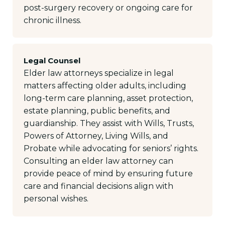
post-surgery recovery or ongoing care for
chronic illness.
Legal Counsel
Elder law attorneys specialize in legal
matters affecting older adults, including
long-term care planning, asset protection,
estate planning, public benefits, and
guardianship. They assist with Wills, Trusts,
Powers of Attorney, Living Wills, and
Probate while advocating for seniors’ rights.
Consulting an elder law attorney can
provide peace of mind by ensuring future
care and financial decisions align with
personal wishes.