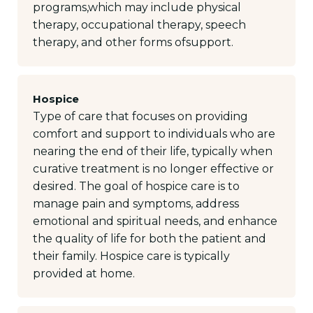
programs,which may include physical
therapy, occupational therapy, speech
therapy, and other forms ofsupport.
Hospice
Type of care that focuses on providing
comfort and support to individuals who are
nearing the end of their life, typically when
curative treatment is no longer effective or
desired. The goal of hospice care is to
manage pain and symptoms, address
emotional and spiritual needs, and enhance
the quality of life for both the patient and
their family. Hospice care is typically
provided at home.