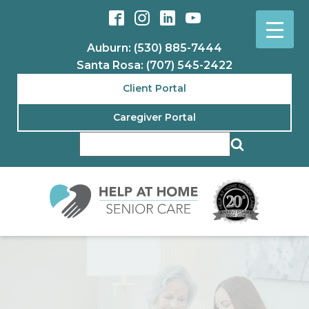
Auburn: (530) 885-7444
Santa Rosa: (707) 545-2422
Client Portal
Caregiver Portal