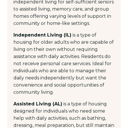
independent living for self-sufficient seniors
to assisted living, memory care, and group
homes offering varying levels of support in
community or home-like settings.
Independent Living (IL)
is a type of
housing for older adults who are capable of
living on their own without requiring
assistance with daily activities. Residents do
not receive personal care services. Ideal for
individuals who are able to manage their
daily needs independently but want the
convenience and social opportunities of
community living.
Assisted Living (AL)
is a type of housing
designed for individuals who need some
help with daily activities, such as bathing,
dressing, meal preparation, but still maintain