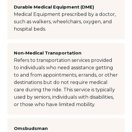
Durable Medical Equipment (DME)
Medical Equipment prescribed by a doctor,
such as walkers, wheelchairs, oxygen, and
hospital beds.
Non-Medical Transportation
Refers to transportation services provided
to individuals who need assistance getting
to and from appointments, errands, or other
destinations but do not require medical
care during the ride. This service is typically
used by seniors, individuals with disabilities,
or those who have limited mobility.
Omsbudsman