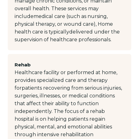
manage chronic conditions, or maintain
overall health. These services may
includemedical care (such as nursing,
physical therapy, or wound care), Home
health care is typicallydelivered under the
supervision of healthcare professionals.
Rehab
Healthcare facility or performed at home,
provides specialized care and therapy
forpatients recovering from serious injuries,
surgeries, illnesses, or medical conditions
that affect their ability to function
independently. The focus of a rehab
hospital is on helping patients regain
physical, mental, and emotional abilities
through intensive rehabilitation