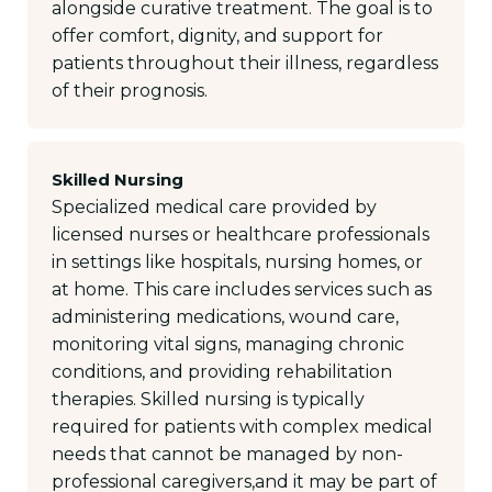
alongside curative treatment. The goal is to
offer comfort, dignity, and support for
patients throughout their illness, regardless
of their prognosis.
Skilled Nursing
Specialized medical care provided by
licensed nurses or healthcare professionals
in settings like hospitals, nursing homes, or
at home. This care includes services such as
administering medications, wound care,
monitoring vital signs, managing chronic
conditions, and providing rehabilitation
therapies. Skilled nursing is typically
required for patients with complex medical
needs that cannot be managed by non-
professional caregivers,and it may be part of