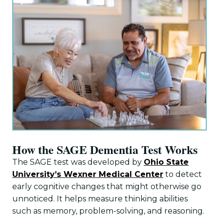
How the SAGE Dementia Test Works
The SAGE test was developed by
Ohio State
University’s Wexner Medical Center
to detect
early cognitive changes that might otherwise go
unnoticed. It helps measure thinking abilities
such as memory, problem-solving, and reasoning.