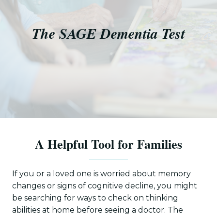
The SAGE Dementia Test
A Helpful Tool for Families
If you or a loved one is worried about memory
changes or signs of cognitive decline, you might
be searching for ways to check on thinking
abilities at home before seeing a doctor. The