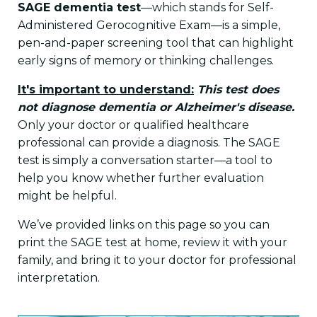
SAGE dementia test
—which stands for Self-
Administered Gerocognitive Exam—is a simple,
pen-and-paper screening tool that can highlight
early signs of memory or thinking challenges.
It's important to understand:
This test does
not diagnose dementia or Alzheimer's disease.
Only your doctor or qualified healthcare
professional can provide a diagnosis. The SAGE
test is simply a conversation starter—a tool to
help you know whether further evaluation
might be helpful.
We’ve provided links on this page so you can
print the SAGE test at home, review it with your
family, and bring it to your doctor for professional
interpretation.