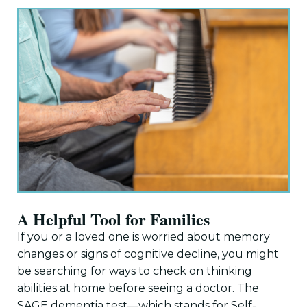
A Helpful Tool for Families
If you or a loved one is worried about memory
changes or signs of cognitive decline, you might
be searching for ways to check on thinking
abilities at home before seeing a doctor. The
SAGE dementia test—which stands for Self-