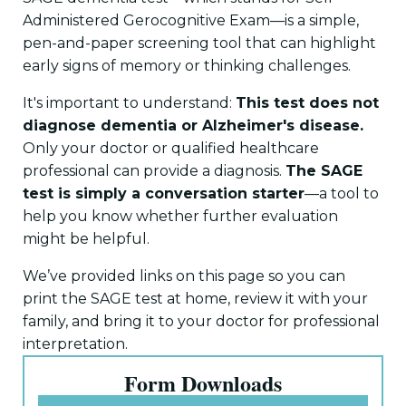
Administered Gerocognitive Exam—is a simple,
pen-and-paper screening tool that can highlight
early signs of memory or thinking challenges.
It's important to understand:
This test does not
diagnose dementia or Alzheimer's disease.
Only your doctor or qualified healthcare
professional can provide a diagnosis.
The SAGE
test is simply a conversation starter
—a tool to
help you know whether further evaluation
might be helpful.
We’ve provided links on this page so you can
print the SAGE test at home, review it with your
family, and bring it to your doctor for professional
interpretation.
Form Downloads