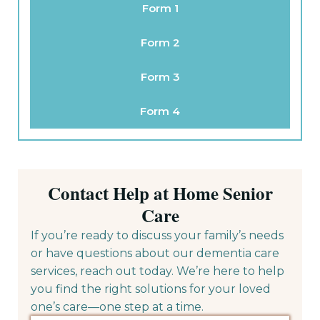
Form 1
Form 2
Form 3
Form 4
Contact Help at Home Senior
Care
If you’re ready to discuss your family’s needs
or have questions about our dementia care
services, reach out today. We’re here to help
you find the right solutions for your loved
one’s care—one step at a time.