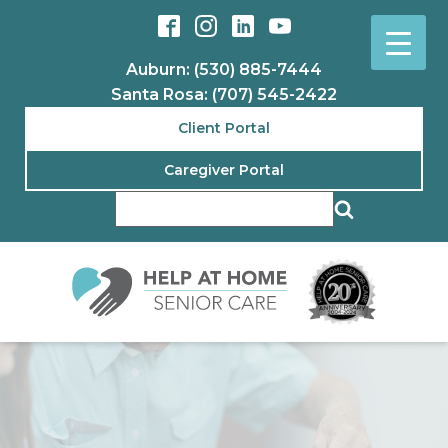
Auburn: (530) 885-7444
Santa Rosa: (707) 545-2422
Client Portal
Caregiver Portal