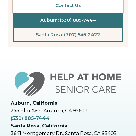
Contact Us
Auburn: (530) 885-7444
Santa Rosa: (707) 545-2422
Auburn, California
255 Elm Ave., Auburn, CA 95603
(530) 885-7444
Santa Rosa, California
3641 Montgomery Dr., Santa Rosa, CA 95405