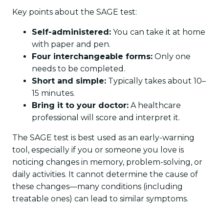
Key points about the SAGE test:
Self-administered:
You can take it at home
with paper and pen.
Four interchangeable forms:
Only one
needs to be completed.
Short and simple:
Typically takes about 10–
15 minutes.
Bring it to your doctor:
A healthcare
professional will score and interpret it.
The SAGE test is best used as an early-warning
tool, especially if you or someone you love is
noticing changes in memory, problem-solving, or
daily activities. It cannot determine the cause of
these changes—many conditions (including
treatable ones) can lead to similar symptoms.