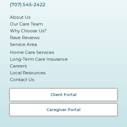
(707) 545-2422
About Us
Our Care Team
Why Choose Us?
Rave Reviews
Service Area
Home Care Services
Long-Term Care Insurance
Careers
Local Resources
Contact Us
Client Portal
Caregiver Portal