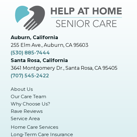
Auburn, California
255 Elm Ave., Auburn, CA 95603
(530) 885-7444
Santa Rosa, California
3641 Montgomery Dr., Santa Rosa, CA 95405
(707) 545-2422
About Us
Our Care Team
Why Choose Us?
Rave Reviews
Service Area
Home Care Services
Long-Term Care Insurance