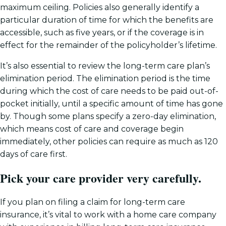
maximum ceiling. Policies also generally identify a
particular duration of time for which the benefits are
accessible, such as five years, or if the coverage is in
effect for the remainder of the policyholder’s lifetime.
It’s also essential to review the long-term care plan’s
elimination period. The elimination period is the time
during which the cost of care needs to be paid out-of-
pocket initially, until a specific amount of time has gone
by. Though some plans specify a zero-day elimination,
which means cost of care and coverage begin
immediately, other policies can require as much as 120
days of care first.
Pick your care provider very carefully.
If you plan on filing a claim for long-term care
insurance, it’s vital to work with a home care company