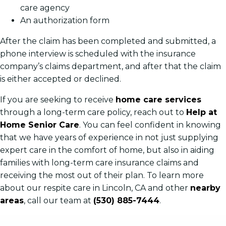
care agency
An authorization form
After the claim has been completed and submitted, a
phone interview is scheduled with the insurance
company’s claims department, and after that the claim
is either accepted or declined.
If you are seeking to receive
home care services
through a long-term care policy, reach out to
Help at
Home Senior Care
. You can feel confident in knowing
that we have years of experience in not just supplying
expert care in the comfort of home, but also in aiding
families with long-term care insurance claims and
receiving the most out of their plan. To learn more
about our respite care in Lincoln, CA and other
nearby
areas
, call our team at
(530) 885-7444
.