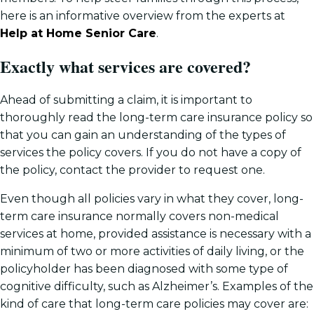
here is an informative overview from the experts at
Help at Home Senior Care
.
Exactly what services are covered?
Ahead of submitting a claim, it is important to
thoroughly read the long-term care insurance policy so
that you can gain an understanding of the types of
services the policy covers. If you do not have a copy of
the policy, contact the provider to request one.
Even though all policies vary in what they cover, long-
term care insurance normally covers non-medical
services at home, provided assistance is necessary with a
minimum of two or more activities of daily living, or the
policyholder has been diagnosed with some type of
cognitive difficulty, such as Alzheimer’s. Examples of the
kind of care that long-term care policies may cover are: