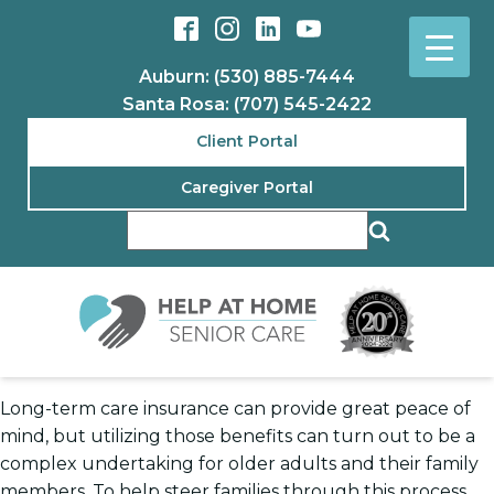
Auburn: (530) 885-7444
Santa Rosa: (707) 545-2422
Client Portal
Caregiver Portal
Long-term care insurance can provide great peace of
mind, but utilizing those benefits can turn out to be a
complex undertaking for older adults and their family
members. To help steer families through this process,