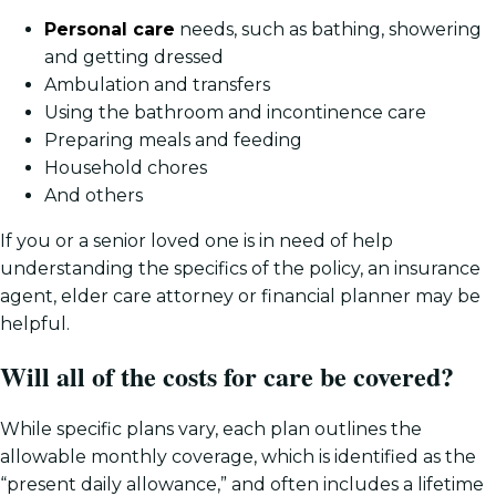
Personal care
needs, such as bathing, showering
and getting dressed
Ambulation and transfers
Using the bathroom and incontinence care
Preparing meals and feeding
Household chores
And others
If you or a senior loved one is in need of help
understanding the specifics of the policy, an insurance
agent, elder care attorney or financial planner may be
helpful.
Will all of the costs for care be covered?
While specific plans vary, each plan outlines the
allowable monthly coverage, which is identified as the
“present daily allowance,” and often includes a lifetime