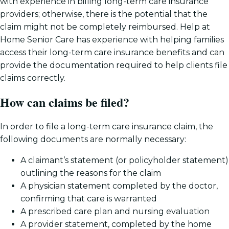
with experience in billing long-term care insurance
providers; otherwise, there is the potential that the
claim might not be completely reimbursed. Help at
Home Senior Care has experience with helping families
access their long-term care insurance benefits and can
provide the documentation required to help clients file
claims correctly.
How can claims be filed?
In order to file a long-term care insurance claim, the
following documents are normally necessary:
A claimant’s statement (or policyholder statement)
outlining the reasons for the claim
A physician statement completed by the doctor,
confirming that care is warranted
A prescribed care plan and nursing evaluation
A provider statement, completed by the home