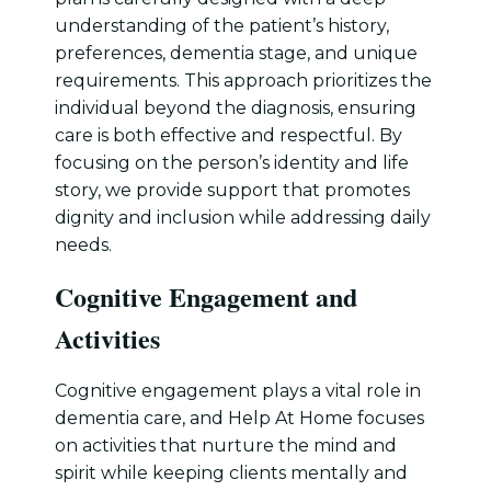
understanding of the patient’s history,
preferences, dementia stage, and unique
requirements. This approach prioritizes the
individual beyond the diagnosis, ensuring
care is both effective and respectful. By
focusing on the person’s identity and life
story, we provide support that promotes
dignity and inclusion while addressing daily
needs.
Cognitive Engagement and
Activities
Cognitive engagement plays a vital role in
dementia care, and Help At Home focuses
on activities that nurture the mind and
spirit while keeping clients mentally and