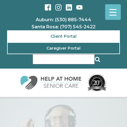
Auburn: (530) 885-7444
Santa Rosa: (707) 545-2422
Client Portal
Caregiver Portal