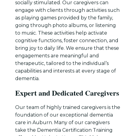
socially stimulated. Our caregivers can
engage with clients through activities such
as playing games provided by the family,
going through photo albums, or listening
to music. These activities help activate
cognitive functions, foster connection, and
bring joy to daily life. We ensure that these
engagements are meaningful and
therapeutic, tailored to the individual’s
capabilities and interests at every stage of
dementia.
Expert and Dedicated Caregivers
Our team of highly trained caregivers is the
foundation of our exceptional dementia
care in Auburn. Many of our caregivers
take the Dementia Certification Training