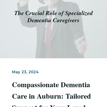
The Crucial Role of Specialized
Dementia Caregivers
May 23, 2024
Compassionate Dementia
Care in Auburn: Tailored