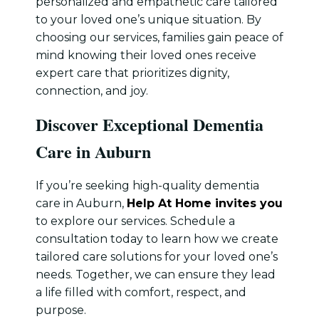
personalized and empathetic care tailored
to your loved one’s unique situation. By
choosing our services, families gain peace of
mind knowing their loved ones receive
expert care that prioritizes dignity,
connection, and joy.
Discover Exceptional Dementia
Care in Auburn
If you’re seeking high-quality dementia
care in Auburn,
Help At Home invites you
to explore our services. Schedule a
consultation today to learn how we create
tailored care solutions for your loved one’s
needs. Together, we can ensure they lead
a life filled with comfort, respect, and
purpose.