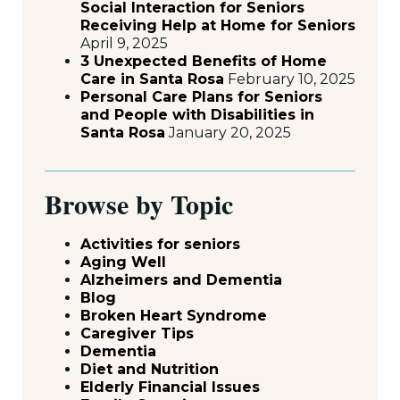
Social Interaction for Seniors
Receiving Help at Home for Seniors
April 9, 2025
3 Unexpected Benefits of Home
Care in Santa Rosa
February 10, 2025
Personal Care Plans for Seniors
and People with Disabilities in
Santa Rosa
January 20, 2025
Browse by Topic
Activities for seniors
Aging Well
Alzheimers and Dementia
Blog
Broken Heart Syndrome
Caregiver Tips
Dementia
Diet and Nutrition
Elderly Financial Issues