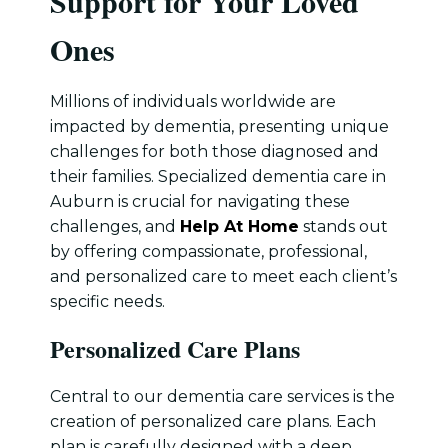
Support for Your Loved
Ones
Millions of individuals worldwide are
impacted by dementia, presenting unique
challenges for both those diagnosed and
their families. Specialized dementia care in
Auburn is crucial for navigating these
challenges, and
Help At Home
stands out
by offering compassionate, professional,
and personalized care to meet each client’s
specific needs.
Personalized Care Plans
Central to our dementia care services is the
creation of personalized care plans. Each
plan is carefully designed with a deep