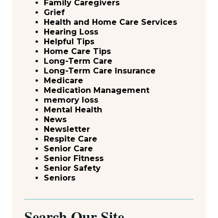
Family Caregivers
Grief
Health and Home Care Services
Hearing Loss
Helpful Tips
Home Care Tips
Long-Term Care
Long-Term Care Insurance
Medicare
Medication Management
memory loss
Mental Health
News
Newsletter
Respite Care
Senior Care
Senior Fitness
Senior Safety
Seniors
Search Our Site