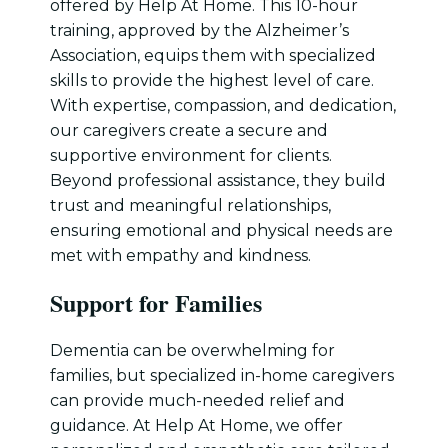
offered by Help At Home. This 10-hour
training, approved by the Alzheimer’s
Association, equips them with specialized
skills to provide the highest level of care.
With expertise, compassion, and dedication,
our caregivers create a secure and
supportive environment for clients.
Beyond professional assistance, they build
trust and meaningful relationships,
ensuring emotional and physical needs are
met with empathy and kindness.
Support for Families
Dementia can be overwhelming for
families, but specialized in-home caregivers
can provide much-needed relief and
guidance. At Help At Home, we offer