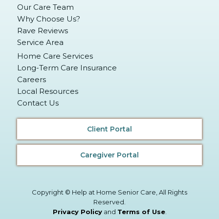
Our Care Team
Why Choose Us?
Rave Reviews
Service Area
Home Care Services
Long-Term Care Insurance
Careers
Local Resources
Contact Us
Client Portal
Caregiver Portal
Copyright © Help at Home Senior Care, All Rights
Reserved.
Privacy Policy
and
Terms of Use
.