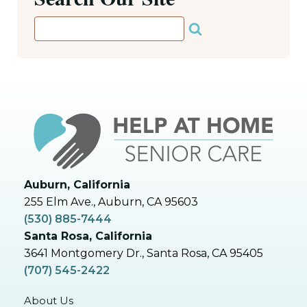
Auburn, California
255 Elm Ave., Auburn, CA 95603
(530) 885-7444
Santa Rosa, California
3641 Montgomery Dr., Santa Rosa, CA 95405
(707) 545-2422
About Us