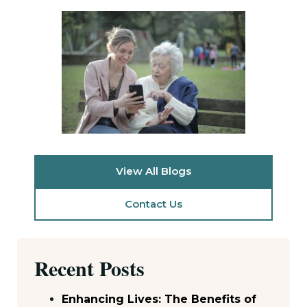
View All Blogs
Contact Us
Recent Posts
Enhancing Lives: The Benefits of